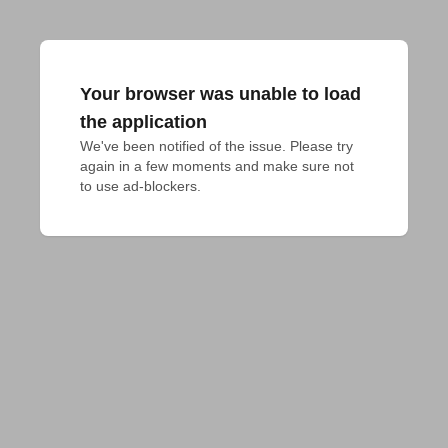
Your browser was unable to load
the application
We've been notified of the issue. Please try 
again in a few moments and make sure not 
to use ad-blockers.