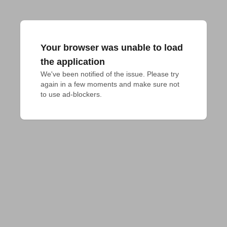
Your browser was unable to load
the application
We've been notified of the issue. Please try 
again in a few moments and make sure not 
to use ad-blockers.