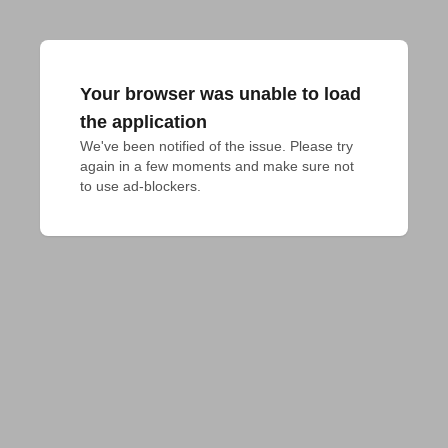
Your browser was unable to load
the application
We've been notified of the issue. Please try 
again in a few moments and make sure not 
to use ad-blockers.