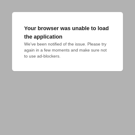
Your browser was unable to load
the application
We've been notified of the issue. Please try 
again in a few moments and make sure not 
to use ad-blockers.