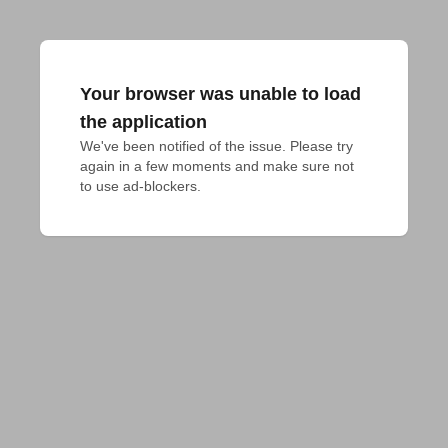
Your browser was unable to load
the application
We've been notified of the issue. Please try 
again in a few moments and make sure not 
to use ad-blockers.